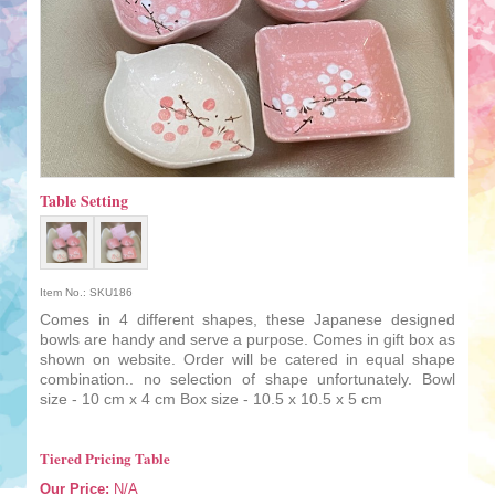
Table Setting
Item No.: SKU186
Comes in 4 different shapes, these Japanese designed
bowls are handy and serve a purpose. Comes in gift box as
shown on website. Order will be catered in equal shape
combination.. no selection of shape unfortunately. Bowl
size - 10 cm x 4 cm Box size - 10.5 x 10.5 x 5 cm
Tiered Pricing Table
Our Price:
N/A