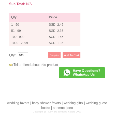
Sub Total:
N/A
Qty
Price
1 - 50
SGD -2.45
51 - 99
SGD -2.35
100 - 999
SGD -1.45
1000 - 2999
SGD -1.35
Qty:
Tell a friend about this product
wedding favors
|
baby shower favors
|
wedding gifts
|
wedding guest
books
|
sitemap
|
seo
Copyright @ I Do~I Do Wedding Favors 2019