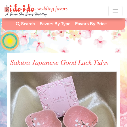
Search
Favors By Type
Favors By Price
Sakura Japanese Good Luck Tidys