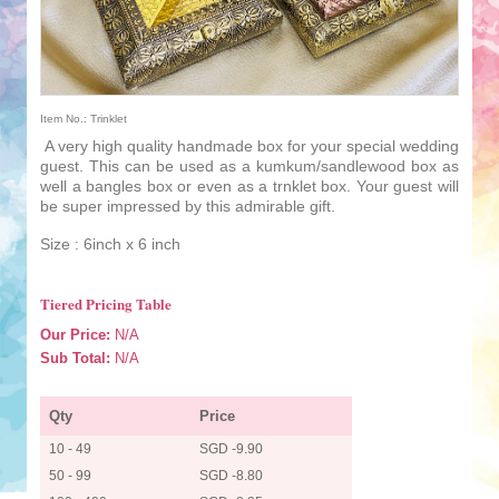
Item No.: Trinklet
A very high quality handmade box for your special wedding
guest. This can be used as a kumkum/sandlewood box as
well a bangles box or even as a trnklet box. Your guest will
be super impressed by this admirable gift.
Size : 6inch x 6 inch
Tiered Pricing Table
Our Price:
N/A
Sub Total:
N/A
Qty
Price
10 - 49
SGD -9.90
50 - 99
SGD -8.80