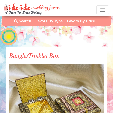
Search
Favors By Type
Favors By Price
Bangle/Trinklet Box