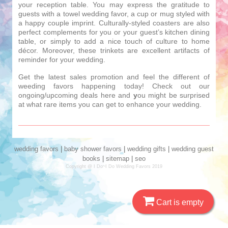
your reception table. You may express the gratitude to
guests with a towel wedding favor, a cup or mug styled with
a happy couple imprint. Culturally-styled coasters are also
perfect complements for you or your guest’s kitchen dining
table, or simply to add a nice touch of culture to home
décor. Moreover, these trinkets are excellent artifacts of
reminder for your wedding.
Get the latest sales promotion and feel the different of
weeding favors happening today! Check out our
ongoing/upcoming deals here and
y
ou might be surprised
at what rare items you can get to enhance your wedding.
wedding favors
|
baby shower favors
|
wedding gifts
|
wedding guest
books
|
sitemap
|
seo
Copyright @ I Do~I Do Wedding Favors 2019
Cart is empty