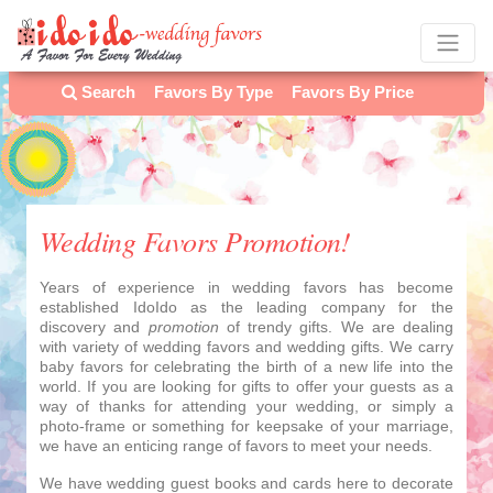
Search
Favors By Type
Favors By Price
Wedding Favors Promotion!
Years of experience in wedding favors has become
established IdoIdo as the leading company for the
discovery and
promotion
of trendy gifts. We are dealing
with variety of wedding favors and wedding gifts. We carry
baby favors for celebrating the birth of a new life into the
world. If you are looking for gifts to offer your guests as a
way of thanks for attending your wedding, or simply a
photo-frame or something for keepsake of your marriage,
we have an enticing range of favors to meet your needs.
We have wedding guest books and cards here to decorate