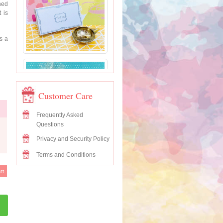
hed
 is
’s a
Customer Care
Frequently Asked
Questions
Privacy and Security Policy
Terms and Conditions