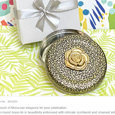
m No.: SKU250
touch of Moroccan elegance for your celebration.
is round brass tin is beautifully embossed with intricate scrollwork and crowned wit