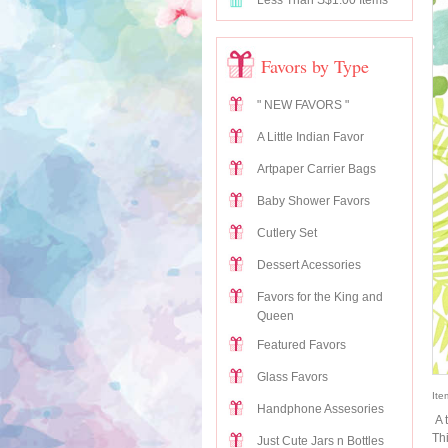
Less Than S$1.00 Items
Favors by Type
" NEW FAVORS "
A Little Indian Favor
Artpaper Carrier Bags
Baby Shower Favors
Cutlery Set
Dessert Acessories
Favors for the King and
Queen
Featured Favors
Glass Favors
Ite
Handphone Assesories
A 
Th
Just Cute Jars n Bottles