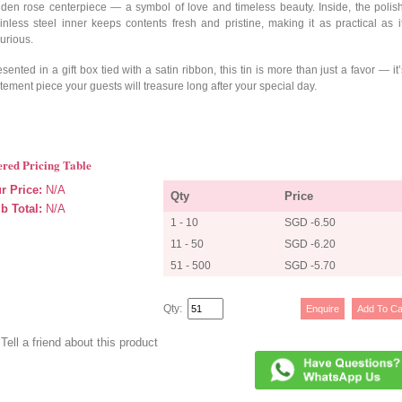
lden rose centerpiece — a symbol of love and timeless beauty. Inside, the polis
ainless steel inner keeps contents fresh and pristine, making it as practical as it
urious.
sented in a gift box tied with a satin ribbon, this tin is more than just a favor — it
tement piece your guests will treasure long after your special day.
ered Pricing Table
r Price:
N/A
Qty
Price
b Total:
N/A
1 - 10
SGD -6.50
11 - 50
SGD -6.20
51 - 500
SGD -5.70
Qty:
Tell a friend about this product