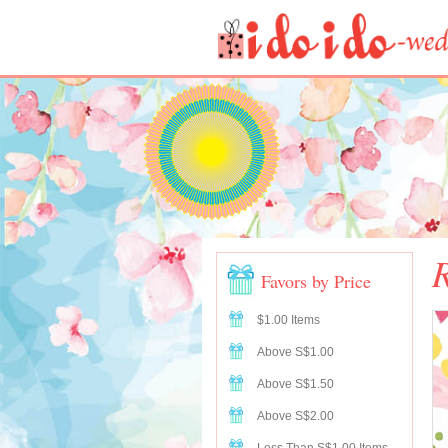
R
Favors by Price
$1.00 Items
Above S$1.00
Above S$1.50
Above S$2.00