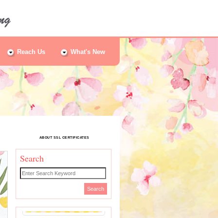
Reach Us
What's New
ABOUT SSL CERTIFICATES
Search
Search