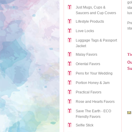
go
Just Mugs, Cups &
st
lux
Saucers and Cup Covers
Lifestyle Products
Pre
sta
Love Locks
Luggage Tags & Passport
Jacket
Ti
Malay Favors
Ou
Oriental Favors
Su
Pens for Your Wedding
Portion Honey & Jam
Practical Favors
Rose and Hearts Favors
Save The Earth - ECO
Friendly Favors
Selfie Stick