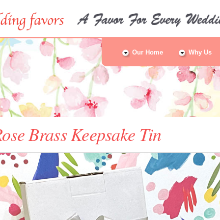
Our Home
Why Us
ose Brass Keepsake Tin