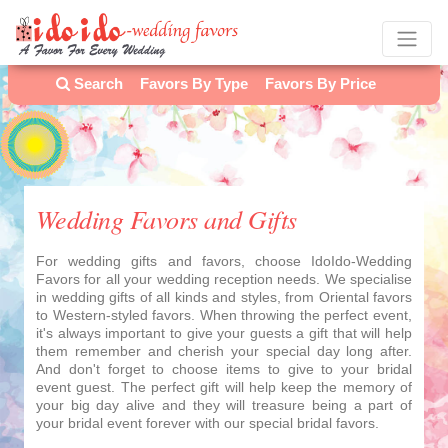
Search
Favors By Type
Favors By Price
Wedding Favors and Gifts
For wedding gifts and favors, choose IdoIdo-Wedding
Favors for all your wedding reception needs. We specialise
in wedding gifts of all kinds and styles, from Oriental favors
to Western-styled favors. When throwing the perfect event,
it's always important to give your guests a gift that will help
them remember and cherish your special day long after.
And don't forget to choose items to give to your bridal
event guest. The perfect gift will help keep the memory of
your big day alive and they will treasure being a part of
your bridal event forever with our special bridal favors.