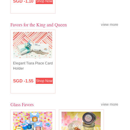
SGD -1.10
Shop Now
Favors for the King and Queen
view more
Elegant Tiara Place Card
Holder
SGD -1.55
Shop Now
Glass Favors
view more