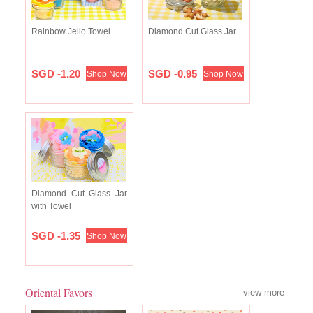
Rainbow Jello Towel
Diamond Cut Glass Jar
SGD -1.20
SGD -0.95
Shop Now
Shop Now
Diamond Cut Glass Jar
with Towel
SGD -1.35
Shop Now
Oriental Favors
view more