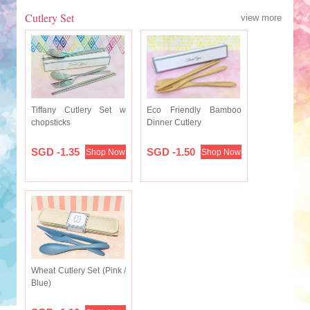
Cutlery Set
view more
Tiffany Cutlery Set w
Eco Friendly Bamboo
chopsticks
Dinner Cutlery
SGD -1.35
SGD -1.50
Shop Now
Shop Now
Wheat Cutlery Set (Pink /
Blue)