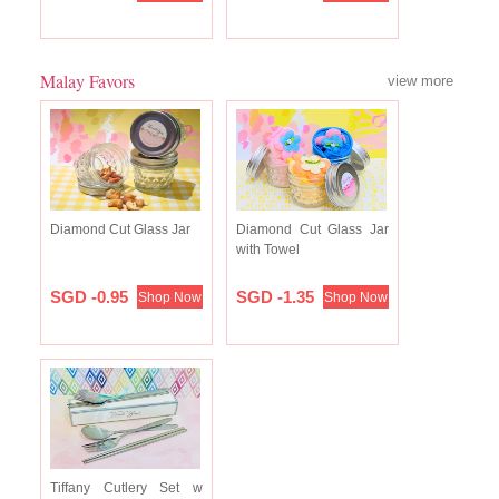
Malay Favors
view more
Diamond Cut Glass Jar
Diamond Cut Glass Jar
with Towel
SGD -0.95
SGD -1.35
Shop Now
Shop Now
Tiffany Cutlery Set w