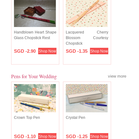
Handblown Heart Shape
Lacquered Cherry
Glass Chopstick Rest
Blossom Courtesy
Chopstick
SGD -2.90
SGD -1.35
Shop Now
Shop Now
Pens for Your Wedding
view more
Crown Top Pen
Crystal Pen
SGD -1.10
SGD -1.25
Shop Now
Shop Now