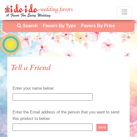
Search
Favors By Type
Favors By Price
Tell a Friend
Enter your name below:
Enter the Email address of the person that you want to send
this product to below: