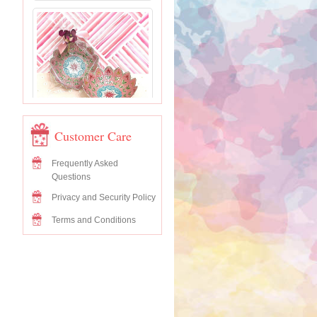
Customer Care
Frequently Asked
Questions
Privacy and Security Policy
Terms and Conditions