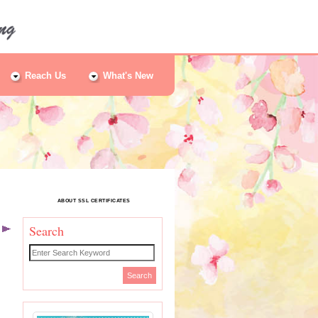
Reach Us
What's New
ABOUT SSL CERTIFICATES
Search
t
Search