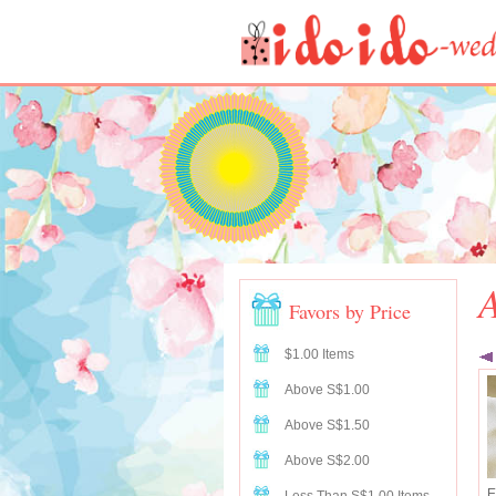
A
Favors by Price
$1.00 Items
Above S$1.00
Above S$1.50
Above S$2.00
E