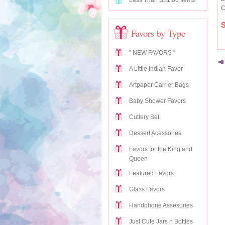
Less Than S$1.00 Items
C
S
Favors by Type
" NEW FAVORS "
A Little Indian Favor
Artpaper Carrier Bags
Baby Shower Favors
Cutlery Set
Dessert Acessories
Favors for the King and
Queen
Featured Favors
Glass Favors
Handphone Assesories
Just Cute Jars n Bottles