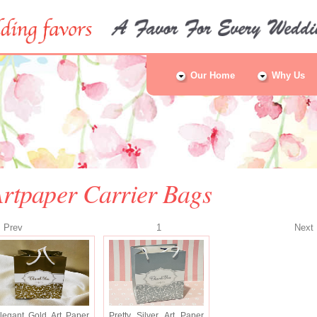
Our Home
Why Us
rtpaper Carrier Bags
Prev
1
Nex
legant Gold Art Paper
Pretty Silver Art Paper