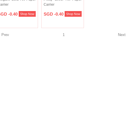
arrier
Carrier
GD -0.40
SGD -0.40
Shop Now
Shop Now
Prev
1
Nex