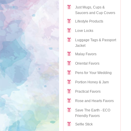
Just Mugs, Cups &
Saucers and Cup Covers
Lifestyle Products
Love Locks
Luggage Tags & Passport
Jacket
Malay Favors
Oriental Favors
Pens for Your Wedding
Portion Honey & Jam
Practical Favors
Rose and Hearts Favors
Save The Earth - ECO
Friendly Favors
Selfie Stick