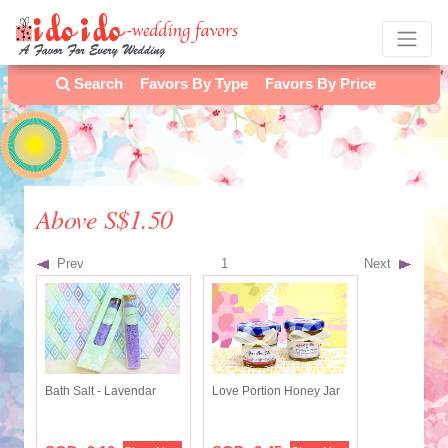
Search
Favors By Type
Favors By Price
Above S$1.50
Prev
1
Next
Bath Salt - Lavendar
Love Portion Honey Jar