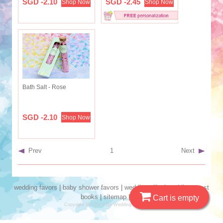
SGD -2.10
SGD -2.45
Shop Now
Shop Now
Bath Salt - Rose
SGD -2.10
Shop Now
Prev
1
Next
wedding favors
|
baby shower favors
|
wedding gifts
|
wedding guest
books
|
sitemap
|
seo
Cart is empty
Copyright @ I Do~I Do Wedding Favors 2019