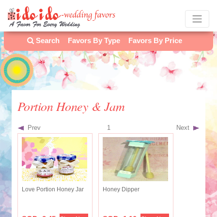
Search
Favors By Type
Favors By Price
Portion Honey & Jam
Prev
1
Next
Love Portion Honey Jar
Honey Dipper