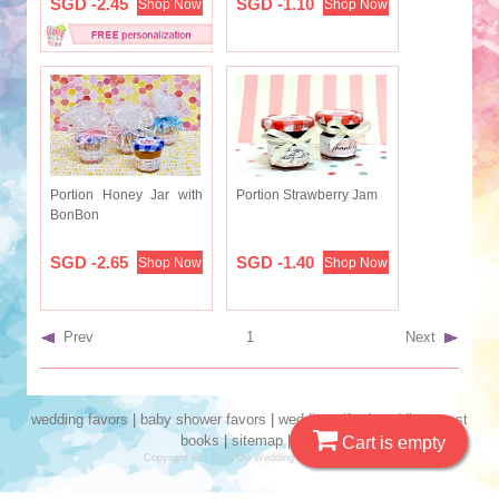
SGD -2.45
SGD -1.10
Shop Now
Shop Now
Portion Honey Jar with
Portion Strawberry Jam
BonBon
SGD -2.65
SGD -1.40
Shop Now
Shop Now
Prev
1
Next
wedding favors
|
baby shower favors
|
wedding gifts
|
wedding guest
books
|
sitemap
|
seo
Cart is empty
Copyright @ I Do~I Do Wedding Favors 2019