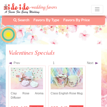
Search
Favors By Type
Favors By Price
Valentines Specials
Prev
1
Next
Clay Rose Aroma
Class English Rose Mug
Diffuser