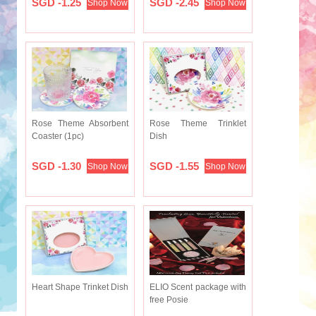
SGD -1.25
SGD -2.45
Shop Now
Shop Now
Rose Theme Absorbent
Rose Theme Trinklet
Coaster (1pc)
Dish
SGD -1.30
SGD -1.55
Shop Now
Shop Now
Heart Shape Trinket Dish
ELIO Scent package with
free Posie