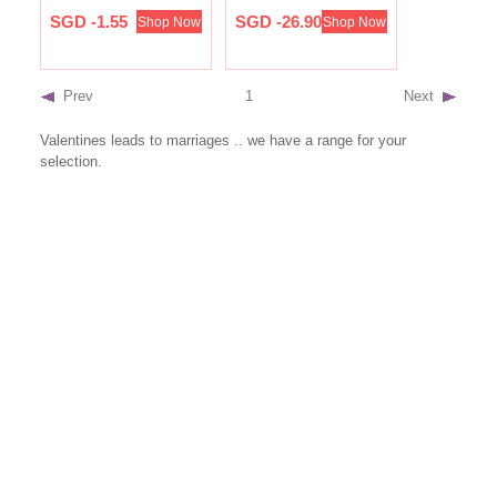
SGD -1.55
SGD -26.90
Shop Now
Shop Now
Prev
1
Next
Valentines leads to marriages .. we have a range for your
selection.