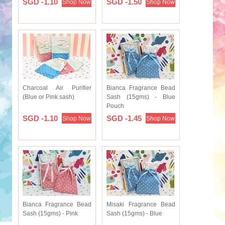
SGD -1.10
SGD -1.50
Shop Now
Shop Now
Charcoal Air Purifier
Bianca Fragrance Bead
(Blue or Pink sash)
Sash (15gms) - Blue
Pouch
SGD -1.10
SGD -1.45
Shop Now
Shop Now
Bianca Fragrance Bead
Misaki Fragrance Bead
Sash (15gms) - Pink
Sash (15gms) - Blue