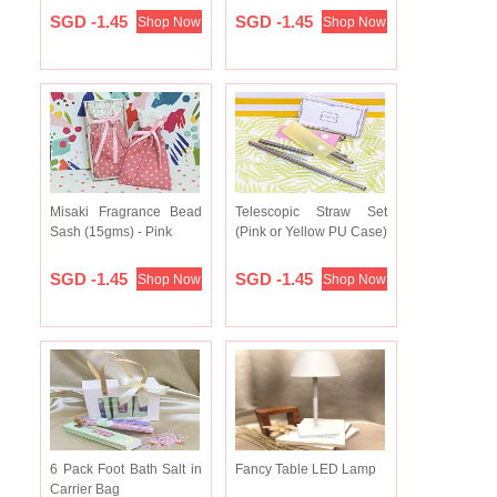
SGD -1.45
SGD -1.45
Shop Now
Shop Now
Misaki Fragrance Bead
Telescopic Straw Set
Sash (15gms) - Pink
(Pink or Yellow PU Case)
SGD -1.45
SGD -1.45
Shop Now
Shop Now
6 Pack Foot Bath Salt in
Fancy Table LED Lamp
Carrier Bag