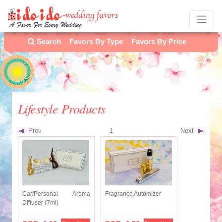
Search
Favors By Type
Favors By Price
Lifestyle Products
Prev
1
Next
Car/Personal Aroma
Fragrance Automizer
Diffuser (7ml)