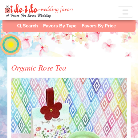
Search
Favors By Type
Favors By Price
Organic Rose Tea