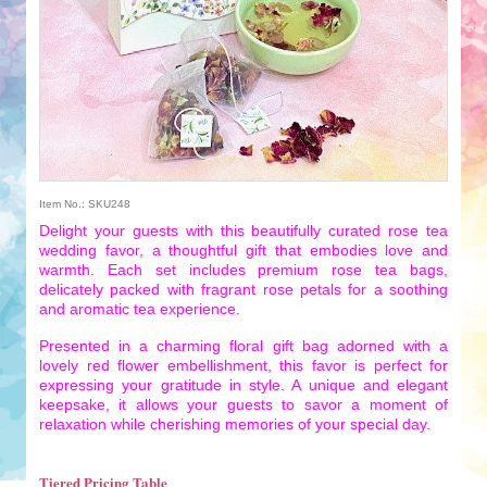
Item No.: SKU248
Delight your guests with this beautifully curated rose tea
wedding favor, a thoughtful gift that embodies love and
warmth. Each set includes premium rose tea bags,
delicately packed with fragrant rose petals for a soothing
and aromatic tea experience.
Presented in a charming floral gift bag adorned with a
lovely red flower embellishment, this favor is perfect for
expressing your gratitude in style. A unique and elegant
keepsake, it allows your guests to savor a moment of
relaxation while cherishing memories of your special day.
Tiered Pricing Table