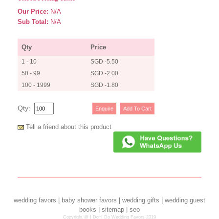
Our Price:
N/A
Sub Total:
N/A
Qty
Price
1 - 10
SGD -5.50
50 - 99
SGD -2.00
100 - 1999
SGD -1.80
Qty:
Tell a friend about this product
wedding favors
|
baby shower favors
|
wedding gifts
|
wedding guest
books
|
sitemap
|
seo
Copyright @ I Do~I Do Wedding Favors 2019